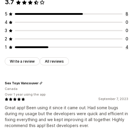
3.7
5
8
4
0
3
0
2
0
1
4
Write a review
All reviews
Sex Toys Vancouver
Canada
Over 1 year using the app
September 7, 2023
Great app! Been using it since it came out. Had some bugs
during my usage but the developers were quick and efficient in
fixing everything and we kept improving it all together. Highly
recommend this app! Best developers ever.