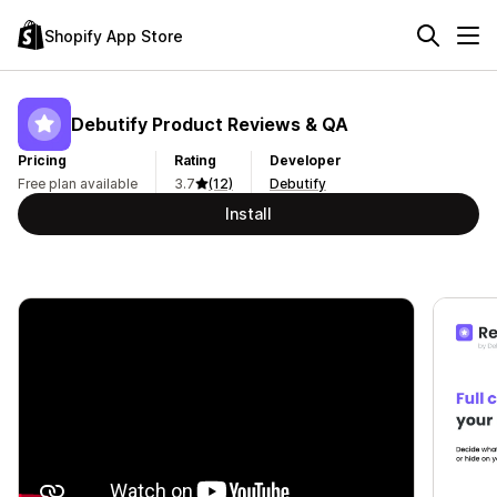
Shopify App Store
Debutify Product Reviews & QA
Pricing
Rating
Developer
Free plan available
3.7
(12)
Debutify
Install