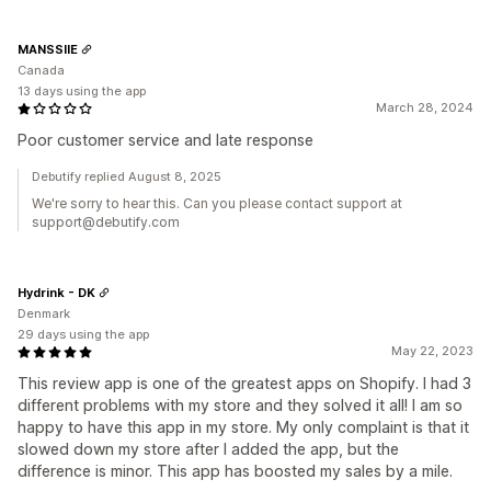
MANSSIIE
Canada
13 days using the app
March 28, 2024
Poor customer service and late response
Debutify replied August 8, 2025
We're sorry to hear this. Can you please contact support at
support@debutify.com
Hydrink - DK
Denmark
29 days using the app
May 22, 2023
This review app is one of the greatest apps on Shopify. I had 3
different problems with my store and they solved it all! I am so
happy to have this app in my store. My only complaint is that it
slowed down my store after I added the app, but the
difference is minor. This app has boosted my sales by a mile.