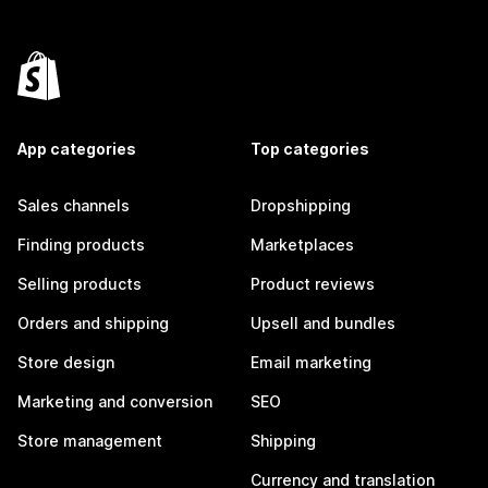
App categories
Top categories
Sales channels
Dropshipping
Finding products
Marketplaces
Selling products
Product reviews
Orders and shipping
Upsell and bundles
Store design
Email marketing
Marketing and conversion
SEO
Store management
Shipping
Currency and translation