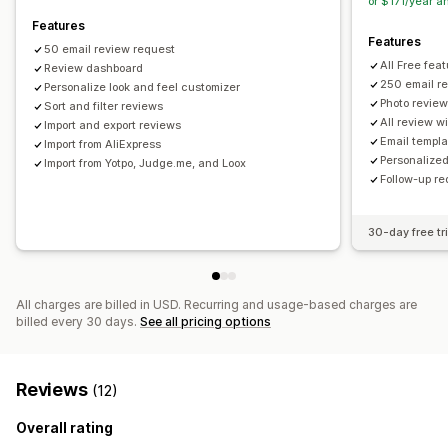
or $171/year 
Features
Features
50 email review request
All Free fea
Review dashboard
250 email r
Personalize look and feel customizer
Photo revie
Sort and filter reviews
All review w
Import and export reviews
Email templa
Import from AliExpress
Personalized
Import from Yotpo, Judge.me, and Loox
Follow-up r
30-day free tri
All charges are billed in USD. Recurring and usage-based charges are
billed every 30 days.
See all pricing options
Reviews
(12)
Overall rating