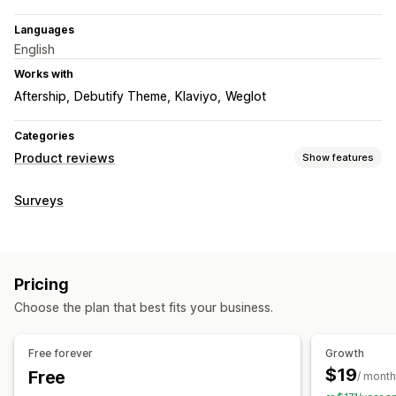
Languages
English
Works with
Aftership
Debutify Theme
Klaviyo
Weglot
Categories
Product reviews
Show features
Display options
Surveys
Photo reviews
Video reviews
Star ratings
Voting
Carousels
Grid layout
All reviews page
Filtering
Ways to collect reviews
Pricing
Email requests
Forms
Import and export
Automations
Choose the plan that best fits your business.
Free forever
Growth
$19
Free
/ month