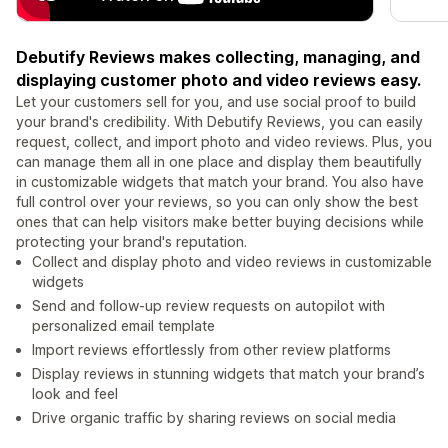
Debutify Reviews makes collecting, managing, and
displaying customer photo and video reviews easy.
Let your customers sell for you, and use social proof to build
your brand's credibility. With Debutify Reviews, you can easily
request, collect, and import photo and video reviews. Plus, you
can manage them all in one place and display them beautifully
in customizable widgets that match your brand. You also have
full control over your reviews, so you can only show the best
ones that can help visitors make better buying decisions while
protecting your brand's reputation.
Collect and display photo and video reviews in customizable
widgets
Send and follow-up review requests on autopilot with
personalized email template
Import reviews effortlessly from other review platforms
Display reviews in stunning widgets that match your brand’s
look and feel
Drive organic traffic by sharing reviews on social media