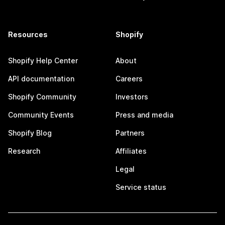
Resources
Shopify
Shopify Help Center
About
API documentation
Careers
Shopify Community
Investors
Community Events
Press and media
Shopify Blog
Partners
Research
Affiliates
Legal
Service status