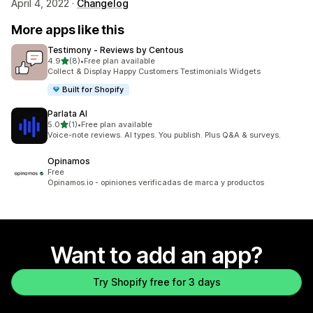
April 4, 2022 ·
Changelog
More apps like this
Testimony ‑ Reviews by Centous
out of 5 stars
4.9
(8)
•
Free plan available
8 total reviews
Collect & Display Happy Customers Testimonials Widgets
Built for Shopify
Parlata AI
out of 5 stars
5.0
(1)
•
Free plan available
1 total reviews
Voice-note reviews. AI types. You publish. Plus Q&A & surveys.
Opinamos
Free
Opinamos.io - opiniones verificadas de marca y productos
Want to add an app?
Try Shopify free for 3 days