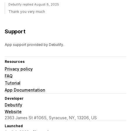
Debutify replied August 8, 2025
Thank you very much
Support
App support provided by Debutify.
Resources
Privacy policy
FAQ
Tutorial
App Documentation
Developer
Debutify
Website
2363 James St #1065, Syracuse, NY, 13206, US
Launched